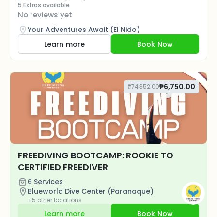
5 Extras available
No reviews yet
Your Adventures Await (El Nido)
Learn more
Book Now
₱6,750.00
₱74,352.00
FREEDIVING BOOTCAMP: ROOKIE TO
CERTIFIED FREEDIVER
6 Services
Blueworld Dive Center (Paranaque)
+5 other locations
Learn more
Book Now