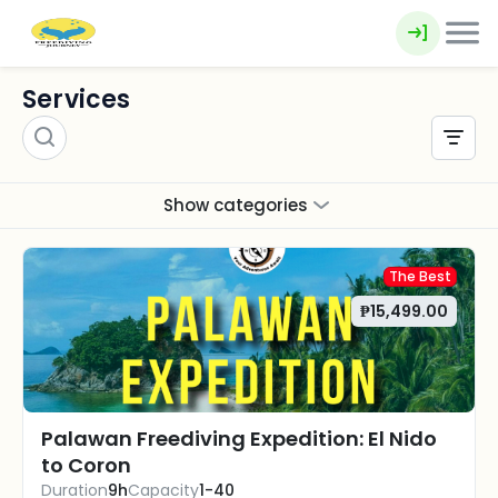
Services
Show categories
The Best
₱15,499.00
Palawan Freediving Expedition: El Nido
to Coron
Duration
9h
Capacity
1-40